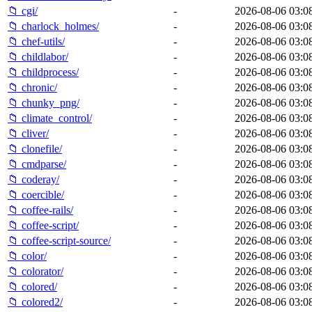
📁 cgi/
-
2026-08-06 03:0
📁 charlock_holmes/
-
2026-08-06 03:0
📁 chef-utils/
-
2026-08-06 03:0
📁 childlabor/
-
2026-08-06 03:0
📁 childprocess/
-
2026-08-06 03:0
📁 chronic/
-
2026-08-06 03:0
📁 chunky_png/
-
2026-08-06 03:0
📁 climate_control/
-
2026-08-06 03:0
📁 cliver/
-
2026-08-06 03:0
📁 clonefile/
-
2026-08-06 03:0
📁 cmdparse/
-
2026-08-06 03:0
📁 coderay/
-
2026-08-06 03:0
📁 coercible/
-
2026-08-06 03:0
📁 coffee-rails/
-
2026-08-06 03:0
📁 coffee-script/
-
2026-08-06 03:0
📁 coffee-script-source/
-
2026-08-06 03:0
📁 color/
-
2026-08-06 03:0
📁 colorator/
-
2026-08-06 03:0
📁 colored/
-
2026-08-06 03:0
📁 colored2/
-
2026-08-06 03:0