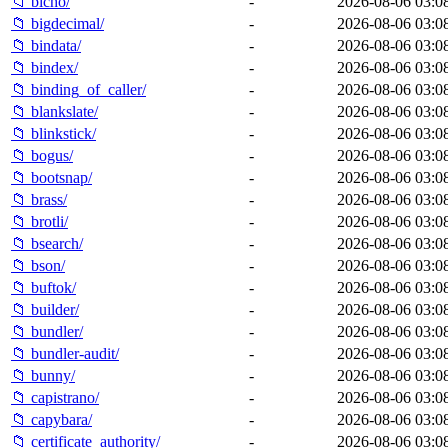
📁 bicho/
-
2026-08-06 03:0
📁 bigdecimal/
-
2026-08-06 03:0
📁 bindata/
-
2026-08-06 03:0
📁 bindex/
-
2026-08-06 03:0
📁 binding_of_caller/
-
2026-08-06 03:0
📁 blankslate/
-
2026-08-06 03:0
📁 blinkstick/
-
2026-08-06 03:0
📁 bogus/
-
2026-08-06 03:0
📁 bootsnap/
-
2026-08-06 03:0
📁 brass/
-
2026-08-06 03:0
📁 brotli/
-
2026-08-06 03:0
📁 bsearch/
-
2026-08-06 03:0
📁 bson/
-
2026-08-06 03:0
📁 buftok/
-
2026-08-06 03:0
📁 builder/
-
2026-08-06 03:0
📁 bundler/
-
2026-08-06 03:0
📁 bundler-audit/
-
2026-08-06 03:0
📁 bunny/
-
2026-08-06 03:0
📁 capistrano/
-
2026-08-06 03:0
📁 capybara/
-
2026-08-06 03:0
📁 certificate_authority/
-
2026-08-06 03:0