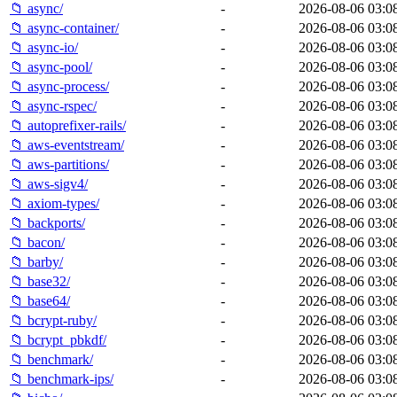
📁 async/
-
2026-08-06 03:0
📁 async-container/
-
2026-08-06 03:0
📁 async-io/
-
2026-08-06 03:0
📁 async-pool/
-
2026-08-06 03:0
📁 async-process/
-
2026-08-06 03:0
📁 async-rspec/
-
2026-08-06 03:0
📁 autoprefixer-rails/
-
2026-08-06 03:0
📁 aws-eventstream/
-
2026-08-06 03:0
📁 aws-partitions/
-
2026-08-06 03:0
📁 aws-sigv4/
-
2026-08-06 03:0
📁 axiom-types/
-
2026-08-06 03:0
📁 backports/
-
2026-08-06 03:0
📁 bacon/
-
2026-08-06 03:0
📁 barby/
-
2026-08-06 03:0
📁 base32/
-
2026-08-06 03:0
📁 base64/
-
2026-08-06 03:0
📁 bcrypt-ruby/
-
2026-08-06 03:0
📁 bcrypt_pbkdf/
-
2026-08-06 03:0
📁 benchmark/
-
2026-08-06 03:0
📁 benchmark-ips/
-
2026-08-06 03:0