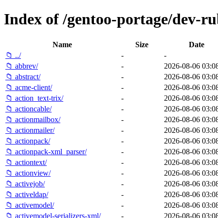
Index of /gentoo-portage/dev-ru
Name
Size
Date
📁 ../
-
-
📁 abbrev/
-
2026-08-06 03:0
📁 abstract/
-
2026-08-06 03:0
📁 acme-client/
-
2026-08-06 03:0
📁 action_text-trix/
-
2026-08-06 03:0
📁 actioncable/
-
2026-08-06 03:0
📁 actionmailbox/
-
2026-08-06 03:0
📁 actionmailer/
-
2026-08-06 03:0
📁 actionpack/
-
2026-08-06 03:0
📁 actionpack-xml_parser/
-
2026-08-06 03:0
📁 actiontext/
-
2026-08-06 03:0
📁 actionview/
-
2026-08-06 03:0
📁 activejob/
-
2026-08-06 03:0
📁 activeldap/
-
2026-08-06 03:0
📁 activemodel/
-
2026-08-06 03:0
📁 activemodel-serializers-xml/
-
2026-08-06 03:0