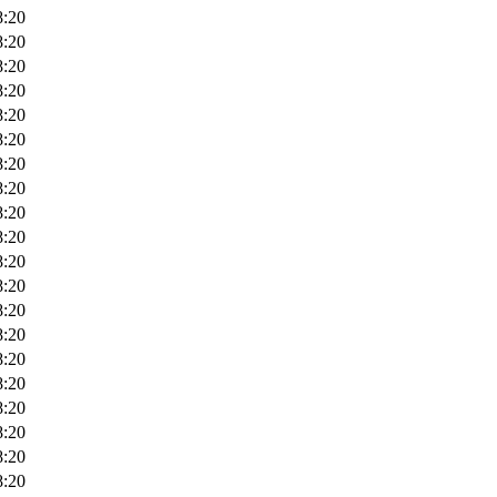
8:20
8:20
8:20
8:20
8:20
8:20
8:20
8:20
8:20
8:20
8:20
8:20
8:20
8:20
8:20
8:20
8:20
8:20
8:20
8:20