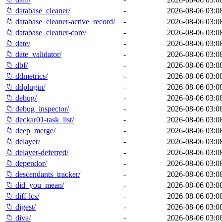
📁 database_cleaner/
-
2026-08-06 03:0
📁 database_cleaner-active_record/
-
2026-08-06 03:0
📁 database_cleaner-core/
-
2026-08-06 03:0
📁 date/
-
2026-08-06 03:0
📁 date_validator/
-
2026-08-06 03:0
📁 dbf/
-
2026-08-06 03:0
📁 ddmetrics/
-
2026-08-06 03:0
📁 ddplugin/
-
2026-08-06 03:0
📁 debug/
-
2026-08-06 03:0
📁 debug_inspector/
-
2026-08-06 03:0
📁 deckar01-task_list/
-
2026-08-06 03:0
📁 deep_merge/
-
2026-08-06 03:0
📁 delayer/
-
2026-08-06 03:0
📁 delayer-deferred/
-
2026-08-06 03:0
📁 dependor/
-
2026-08-06 03:0
📁 descendants_tracker/
-
2026-08-06 03:0
📁 did_you_mean/
-
2026-08-06 03:0
📁 diff-lcs/
-
2026-08-06 03:0
📁 digest/
-
2026-08-06 03:0
📁 diva/
-
2026-08-06 03:0