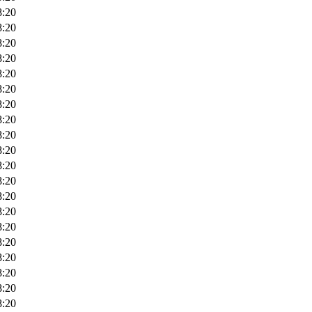
8:20
8:20
8:20
8:20
8:20
8:20
8:20
8:20
8:20
8:20
8:20
8:20
8:20
8:20
8:20
8:20
8:20
8:20
8:20
8:20