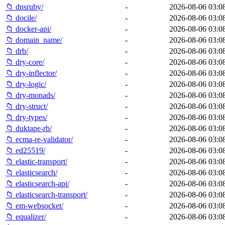
📁 dnsruby/
-
2026-08-06 03:0
📁 docile/
-
2026-08-06 03:0
📁 docker-api/
-
2026-08-06 03:0
📁 domain_name/
-
2026-08-06 03:0
📁 drb/
-
2026-08-06 03:0
📁 dry-core/
-
2026-08-06 03:0
📁 dry-inflector/
-
2026-08-06 03:0
📁 dry-logic/
-
2026-08-06 03:0
📁 dry-monads/
-
2026-08-06 03:0
📁 dry-struct/
-
2026-08-06 03:0
📁 dry-types/
-
2026-08-06 03:0
📁 duktape-rb/
-
2026-08-06 03:0
📁 ecma-re-validator/
-
2026-08-06 03:0
📁 ed25519/
-
2026-08-06 03:0
📁 elastic-transport/
-
2026-08-06 03:0
📁 elasticsearch/
-
2026-08-06 03:0
📁 elasticsearch-api/
-
2026-08-06 03:0
📁 elasticsearch-transport/
-
2026-08-06 03:0
📁 em-websocket/
-
2026-08-06 03:0
📁 equalizer/
-
2026-08-06 03:0