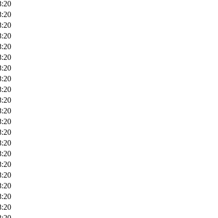
8:20
8:20
8:20
8:20
8:20
8:20
8:20
8:20
8:20
8:20
8:20
8:20
8:20
8:20
8:20
8:20
8:20
8:20
8:20
8:20
8:20