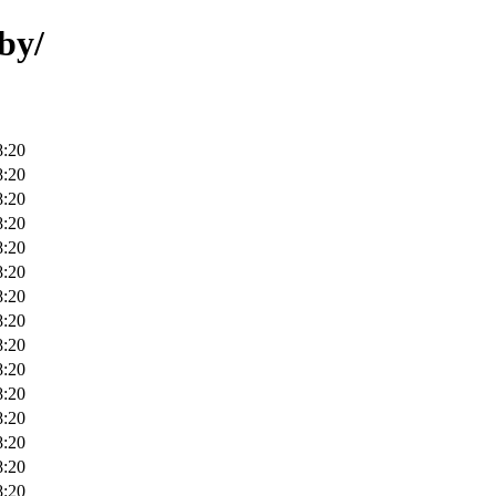
by/
8:20
8:20
8:20
8:20
8:20
8:20
8:20
8:20
8:20
8:20
8:20
8:20
8:20
8:20
8:20