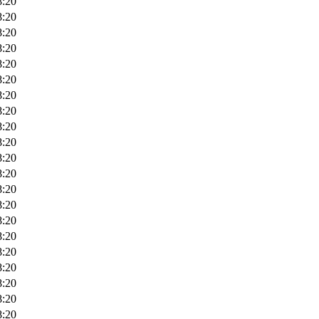
8:20
8:20
8:20
8:20
8:20
8:20
8:20
8:20
8:20
8:20
8:20
8:20
8:20
8:20
8:20
8:20
8:20
8:20
8:20
8:20
8:20