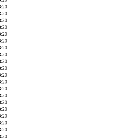
8:20
8:20
8:20
8:20
8:20
8:20
8:20
8:20
8:20
8:20
8:20
8:20
8:20
8:20
8:20
8:20
8:20
8:20
8:20
8:20