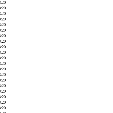
8:20
8:20
8:20
8:20
8:20
8:20
8:20
8:20
8:20
8:20
8:20
8:20
8:20
8:20
8:20
8:20
8:20
8:20
8:20
8:20