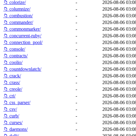
📁 colorize/
-
2026-08-06 03:0
📁 columnize/
-
2026-08-06 03:0
📁 combustion/
-
2026-08-06 03:0
📁 commander/
-
2026-08-06 03:0
📁 commonmarker/
-
2026-08-06 03:0
📁 concurrent-ruby/
-
2026-08-06 03:0
📁 connection_pool/
-
2026-08-06 03:0
📁 console/
-
2026-08-06 03:0
📁 contracts/
-
2026-08-06 03:0
📁 coolio/
-
2026-08-06 03:0
📁 countdownlatch/
-
2026-08-06 03:0
📁 crack/
-
2026-08-06 03:0
📁 crass/
-
2026-08-06 03:0
📁 creole/
-
2026-08-06 03:0
📁 cri/
-
2026-08-06 03:0
📁 css_parser/
-
2026-08-06 03:0
📁 csv/
-
2026-08-06 03:0
📁 curb/
-
2026-08-06 03:0
📁 curses/
-
2026-08-06 03:0
📁 daemons/
-
2026-08-06 03:0
📁 dalli/
-
2026-08-06 03:0