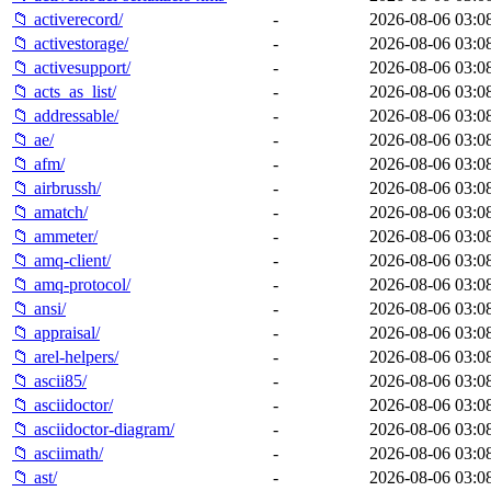
📁 activerecord/
-
2026-08-06 03:0
📁 activestorage/
-
2026-08-06 03:0
📁 activesupport/
-
2026-08-06 03:0
📁 acts_as_list/
-
2026-08-06 03:0
📁 addressable/
-
2026-08-06 03:0
📁 ae/
-
2026-08-06 03:0
📁 afm/
-
2026-08-06 03:0
📁 airbrussh/
-
2026-08-06 03:0
📁 amatch/
-
2026-08-06 03:0
📁 ammeter/
-
2026-08-06 03:0
📁 amq-client/
-
2026-08-06 03:0
📁 amq-protocol/
-
2026-08-06 03:0
📁 ansi/
-
2026-08-06 03:0
📁 appraisal/
-
2026-08-06 03:0
📁 arel-helpers/
-
2026-08-06 03:0
📁 ascii85/
-
2026-08-06 03:0
📁 asciidoctor/
-
2026-08-06 03:0
📁 asciidoctor-diagram/
-
2026-08-06 03:0
📁 asciimath/
-
2026-08-06 03:0
📁 ast/
-
2026-08-06 03:0