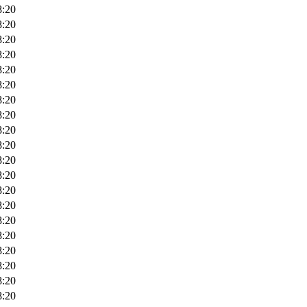
8:20
8:20
8:20
8:20
8:20
8:20
8:20
8:20
8:20
8:20
8:20
8:20
8:20
8:20
8:20
8:20
8:20
8:20
8:20
8:20