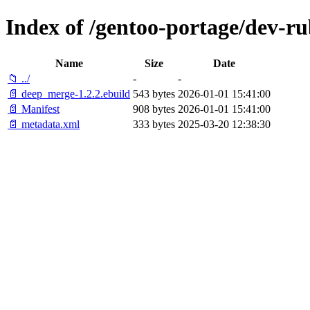
Index of /gentoo-portage/dev-r
Name
Size
Date
📁 ../
-
-
📄 deep_merge-1.2.2.ebuild
543 bytes
2026-01-01 15:41:00
📄 Manifest
908 bytes
2026-01-01 15:41:00
📄 metadata.xml
333 bytes
2025-03-20 12:38:30