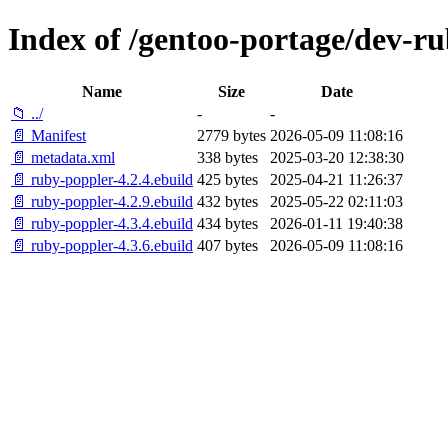
Index of /gentoo-portage/dev-r
Name
Size
Date
📁 ../
-
-
📄 Manifest
2779 bytes
2026-05-09 11:08:16
📄 metadata.xml
338 bytes
2025-03-20 12:38:30
📄 ruby-poppler-4.2.4.ebuild
425 bytes
2025-04-21 11:26:37
📄 ruby-poppler-4.2.9.ebuild
432 bytes
2025-05-22 02:11:03
📄 ruby-poppler-4.3.4.ebuild
434 bytes
2026-01-11 19:40:38
📄 ruby-poppler-4.3.6.ebuild
407 bytes
2026-05-09 11:08:16