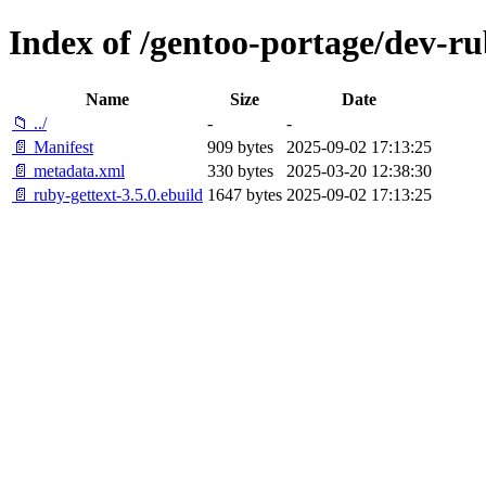
Index of /gentoo-portage/dev-ru
Name
Size
Date
📁 ../
-
-
📄 Manifest
909 bytes
2025-09-02 17:13:25
📄 metadata.xml
330 bytes
2025-03-20 12:38:30
📄 ruby-gettext-3.5.0.ebuild
1647 bytes
2025-09-02 17:13:25