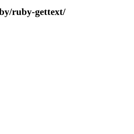
by/ruby-gettext/