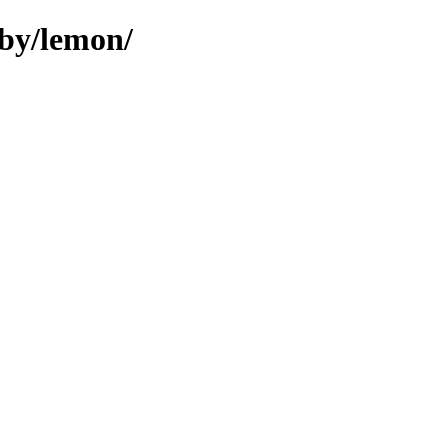
uby/lemon/