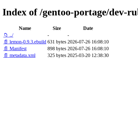
Index of /gentoo-portage/dev-r
Name
Size
Date
📁 ../
-
-
📄 lemon-0.9.3.ebuild
631 bytes
2026-07-26 16:08:10
📄 Manifest
898 bytes
2026-07-26 16:08:10
📄 metadata.xml
325 bytes
2025-03-20 12:38:30