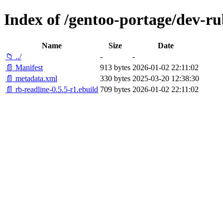
Index of /gentoo-portage/dev-ru
Name
Size
Date
📁 ../
-
-
📄 Manifest
913 bytes
2026-01-02 22:11:02
📄 metadata.xml
330 bytes
2025-03-20 12:38:30
📄 rb-readline-0.5.5-r1.ebuild
709 bytes
2026-01-02 22:11:02