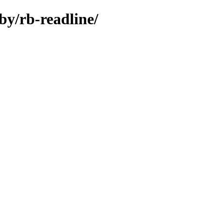
by/rb-readline/