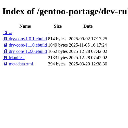
Index of /gentoo-portage/dev-ru
Name
Size
Date
📁 ../
-
-
📄 dry-core-1.0.1.ebuild
814 bytes
2025-09-02 17:13:25
📄 dry-core-1.1.0.ebuild
1049 bytes
2025-11-05 16:17:24
📄 dry-core-1.2.0.ebuild
1052 bytes
2025-12-28 07:42:02
📄 Manifest
2133 bytes
2025-12-28 07:42:02
📄 metadata.xml
394 bytes
2025-03-20 12:38:30