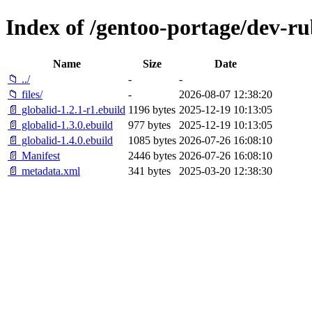
Index of /gentoo-portage/dev-ru
Name
Size
Date
📁 ../
-
-
📁 files/
-
2026-08-07 12:38:20
📄 globalid-1.2.1-r1.ebuild
1196 bytes
2025-12-19 10:13:05
📄 globalid-1.3.0.ebuild
977 bytes
2025-12-19 10:13:05
📄 globalid-1.4.0.ebuild
1085 bytes
2026-07-26 16:08:10
📄 Manifest
2446 bytes
2026-07-26 16:08:10
📄 metadata.xml
341 bytes
2025-03-20 12:38:30