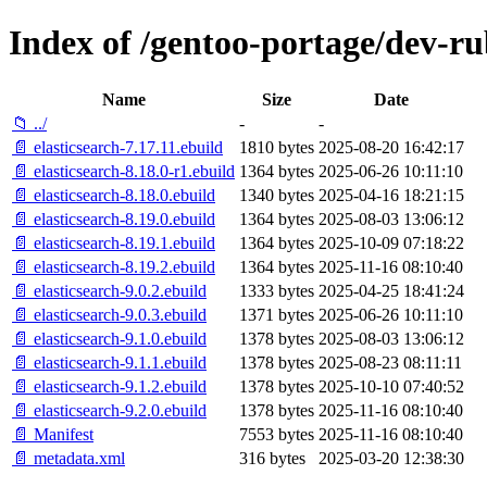
Index of /gentoo-portage/dev-ru
Name
Size
Date
📁 ../
-
-
📄 elasticsearch-7.17.11.ebuild
1810 bytes
2025-08-20 16:42:17
📄 elasticsearch-8.18.0-r1.ebuild
1364 bytes
2025-06-26 10:11:10
📄 elasticsearch-8.18.0.ebuild
1340 bytes
2025-04-16 18:21:15
📄 elasticsearch-8.19.0.ebuild
1364 bytes
2025-08-03 13:06:12
📄 elasticsearch-8.19.1.ebuild
1364 bytes
2025-10-09 07:18:22
📄 elasticsearch-8.19.2.ebuild
1364 bytes
2025-11-16 08:10:40
📄 elasticsearch-9.0.2.ebuild
1333 bytes
2025-04-25 18:41:24
📄 elasticsearch-9.0.3.ebuild
1371 bytes
2025-06-26 10:11:10
📄 elasticsearch-9.1.0.ebuild
1378 bytes
2025-08-03 13:06:12
📄 elasticsearch-9.1.1.ebuild
1378 bytes
2025-08-23 08:11:11
📄 elasticsearch-9.1.2.ebuild
1378 bytes
2025-10-10 07:40:52
📄 elasticsearch-9.2.0.ebuild
1378 bytes
2025-11-16 08:10:40
📄 Manifest
7553 bytes
2025-11-16 08:10:40
📄 metadata.xml
316 bytes
2025-03-20 12:38:30