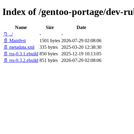
Index of /gentoo-portage/dev-ru
Name
Size
Date
📁 ../
-
-
📄 Manifest
1501 bytes
2026-07-29 02:08:06
📄 metadata.xml
335 bytes
2025-03-20 12:38:30
📄 rss-0.3.1.ebuild
850 bytes
2025-12-19 10:13:05
📄 rss-0.3.2.ebuild
851 bytes
2026-07-29 02:08:06