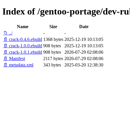
Index of /gentoo-portage/dev-ru
Name
Size
Date
📁 ../
-
-
📄 crack-0.4.6.ebuild
1368 bytes
2025-12-19 10:13:05
📄 crack-1.0.0.ebuild
908 bytes
2025-12-19 10:13:05
📄 crack-1.0.1.ebuild
908 bytes
2026-07-29 02:08:06
📄 Manifest
2117 bytes
2026-07-29 02:08:06
📄 metadata.xml
343 bytes
2025-03-20 12:38:30