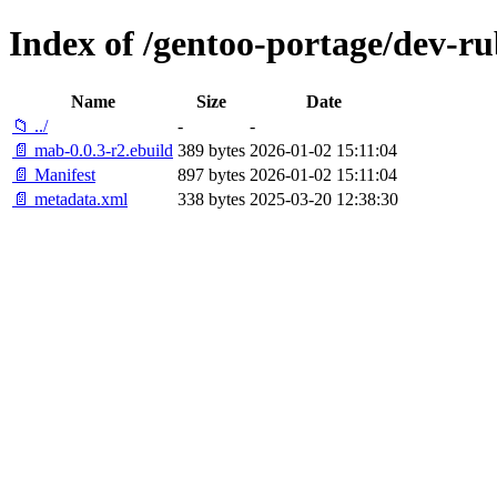
Index of /gentoo-portage/dev-r
Name
Size
Date
📁 ../
-
-
📄 mab-0.0.3-r2.ebuild
389 bytes
2026-01-02 15:11:04
📄 Manifest
897 bytes
2026-01-02 15:11:04
📄 metadata.xml
338 bytes
2025-03-20 12:38:30