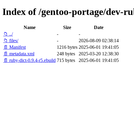
Index of /gentoo-portage/dev-ru
Name
Size
Date
📁 ../
-
-
📁 files/
-
2026-08-09 02:38:14
📄 Manifest
1216 bytes
2025-06-01 19:41:05
📄 metadata.xml
248 bytes
2025-03-20 12:38:30
📄 ruby-dict-0.9.4-r5.ebuild
715 bytes
2025-06-01 19:41:05