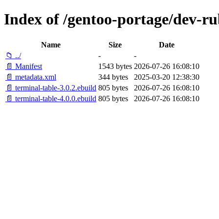
Index of /gentoo-portage/dev-ru
Name
Size
Date
📁 ../
-
-
📄 Manifest
1543 bytes
2026-07-26 16:08:10
📄 metadata.xml
344 bytes
2025-03-20 12:38:30
📄 terminal-table-3.0.2.ebuild
805 bytes
2026-07-26 16:08:10
📄 terminal-table-4.0.0.ebuild
805 bytes
2026-07-26 16:08:10