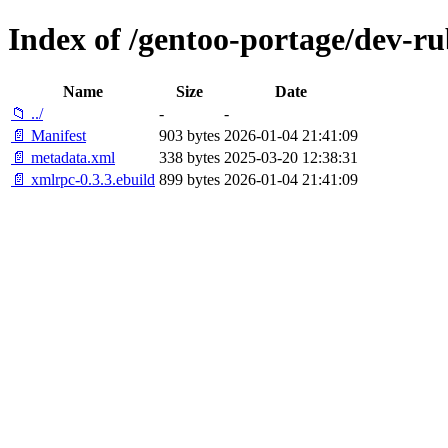
Index of /gentoo-portage/dev-r
Name
Size
Date
📁 ../
-
-
📄 Manifest
903 bytes
2026-01-04 21:41:09
📄 metadata.xml
338 bytes
2025-03-20 12:38:31
📄 xmlrpc-0.3.3.ebuild
899 bytes
2026-01-04 21:41:09