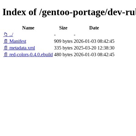
Index of /gentoo-portage/dev-ru
Name
Size
Date
📁 ../
-
-
📄 Manifest
909 bytes
2026-01-03 08:42:45
📄 metadata.xml
335 bytes
2025-03-20 12:38:30
📄 red-colors-0.4.0.ebuild
480 bytes
2026-01-03 08:42:45