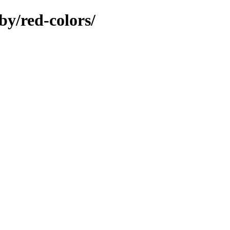
by/red-colors/