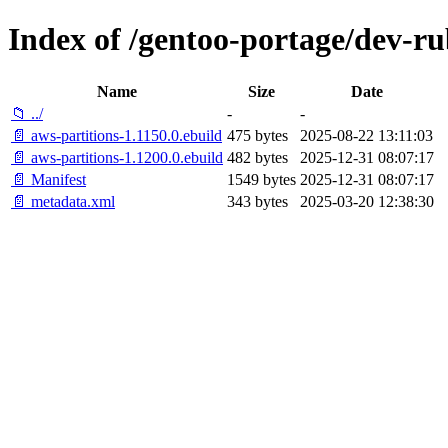
Index of /gentoo-portage/dev-ru
Name
Size
Date
📁 ../
-
-
📄 aws-partitions-1.1150.0.ebuild
475 bytes
2025-08-22 13:11:03
📄 aws-partitions-1.1200.0.ebuild
482 bytes
2025-12-31 08:07:17
📄 Manifest
1549 bytes
2025-12-31 08:07:17
📄 metadata.xml
343 bytes
2025-03-20 12:38:30