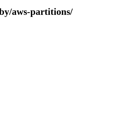
by/aws-partitions/