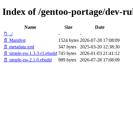
Index of /gentoo-portage/dev-ru
Name
Size
Date
📁 ../
-
-
📄 Manifest
1524 bytes
2026-07-28 17:08:09
📄 metadata.xml
347 bytes
2025-03-20 12:38:30
📄 simple-rss-1.3.3-r1.ebuild
745 bytes
2026-01-03 21:41:12
📄 simple-rss-2.1.0.ebuild
989 bytes
2026-07-28 17:08:09