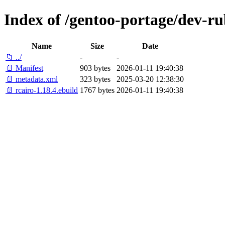
Index of /gentoo-portage/dev-ru
Name
Size
Date
📁 ../
-
-
📄 Manifest
903 bytes
2026-01-11 19:40:38
📄 metadata.xml
323 bytes
2025-03-20 12:38:30
📄 rcairo-1.18.4.ebuild
1767 bytes
2026-01-11 19:40:38