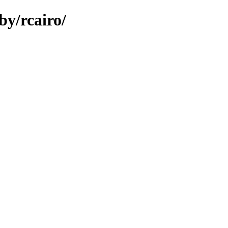
by/rcairo/