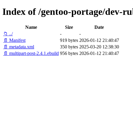
Index of /gentoo-portage/dev-ru
Name
Size
Date
📁 ../
-
-
📄 Manifest
919 bytes
2026-01-12 21:40:47
📄 metadata.xml
350 bytes
2025-03-20 12:38:30
📄 multipart-post-2.4.1.ebuild
956 bytes
2026-01-12 21:40:47