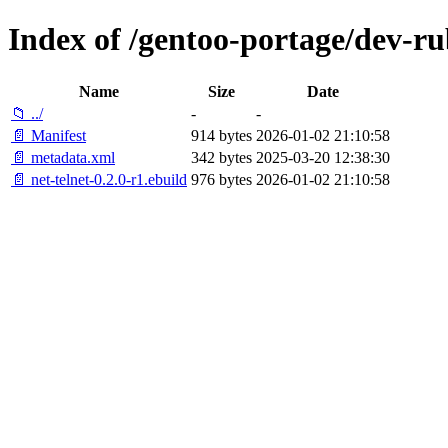
Index of /gentoo-portage/dev-ru
Name
Size
Date
📁 ../
-
-
📄 Manifest
914 bytes
2026-01-02 21:10:58
📄 metadata.xml
342 bytes
2025-03-20 12:38:30
📄 net-telnet-0.2.0-r1.ebuild
976 bytes
2026-01-02 21:10:58