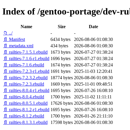
Index of /gentoo-portage/dev-rub
Name
Size
Date
📁 ../
-
-
📄 Manifest
6434 bytes
2026-08-06 01:08:30
📄 metadata.xml
434 bytes
2026-08-06 01:08:30
📄 railties-7.1.5.1.ebuild
1673 bytes
2026-07-27 01:38:24
📄 railties-7.1.6-r1.ebuild
1696 bytes
2026-07-27 01:38:24
📄 railties-7.1.6.ebuild
1674 bytes
2026-07-27 01:38:24
📄 railties-7.2.3-r1.ebuild
1691 bytes
2025-11-03 12:20:41
📄 railties-7.2.3.2.ebuild
18774 bytes
2026-08-06 01:08:30
📄 railties-7.2.3.ebuild
1669 bytes
2025-11-01 09:48:51
📄 railties-8.0.4-r1.ebuild
1695 bytes
2026-07-26 16:08:10
📄 railties-8.0.4.ebuild
1700 bytes
2025-11-02 11:11:11
📄 railties-8.0.5.1.ebuild
17626 bytes
2026-08-06 01:08:30
📄 railties-8.1.2-r1.ebuild
1695 bytes
2026-07-26 16:08:10
📄 railties-8.1.2.ebuild
1700 bytes
2026-01-26 21:11:10
📄 railties-8.1.3.1.ebuild
17598 bytes
2026-08-06 01:08:30