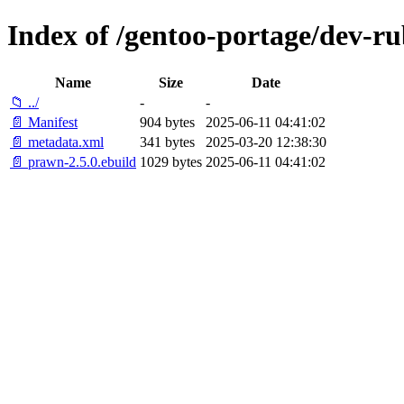
Index of /gentoo-portage/dev-r
Name
Size
Date
📁 ../
-
-
📄 Manifest
904 bytes
2025-06-11 04:41:02
📄 metadata.xml
341 bytes
2025-03-20 12:38:30
📄 prawn-2.5.0.ebuild
1029 bytes
2025-06-11 04:41:02