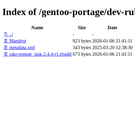
Index of /gentoo-portage/dev-r
Name
Size
Date
📁 ../
-
-
📄 Manifest
923 bytes
2026-01-06 21:41:11
📄 metadata.xml
343 bytes
2025-03-20 12:38:30
📄 rake-remote_task-2.4.4-r1.ebuild
673 bytes
2026-01-06 21:41:11