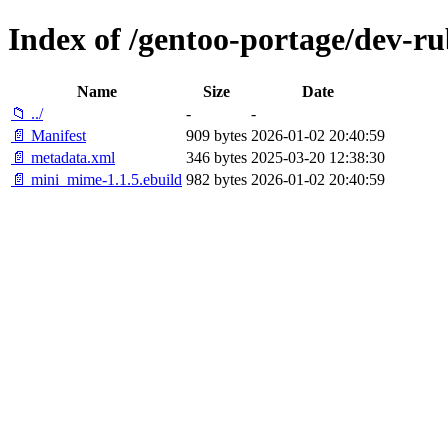
Index of /gentoo-portage/dev-r
Name
Size
Date
📁 ../
-
-
📄 Manifest
909 bytes
2026-01-02 20:40:59
📄 metadata.xml
346 bytes
2025-03-20 12:38:30
📄 mini_mime-1.1.5.ebuild
982 bytes
2026-01-02 20:40:59