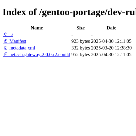
Index of /gentoo-portage/dev-ru
Name
Size
Date
📁 ../
-
-
📄 Manifest
923 bytes
2025-04-30 12:11:05
📄 metadata.xml
332 bytes
2025-03-20 12:38:30
📄 net-ssh-gateway-2.0.0-r2.ebuild
952 bytes
2025-04-30 12:11:05