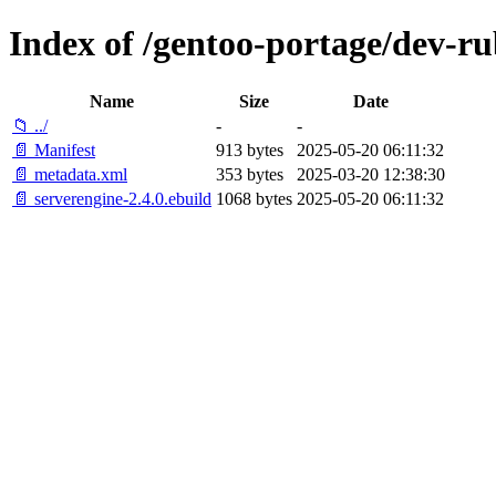
Index of /gentoo-portage/dev-ru
Name
Size
Date
📁 ../
-
-
📄 Manifest
913 bytes
2025-05-20 06:11:32
📄 metadata.xml
353 bytes
2025-03-20 12:38:30
📄 serverengine-2.4.0.ebuild
1068 bytes
2025-05-20 06:11:32