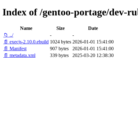
Index of /gentoo-portage/dev-ru
Name
Size
Date
📁 ../
-
-
📄 execjs-2.10.0.ebuild
1024 bytes
2026-01-01 15:41:00
📄 Manifest
907 bytes
2026-01-01 15:41:00
📄 metadata.xml
339 bytes
2025-03-20 12:38:30