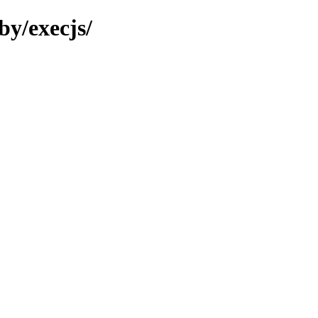
by/execjs/