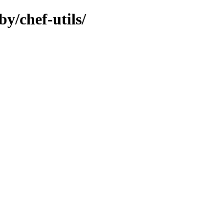
y/chef-utils/