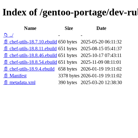
Index of /gentoo-portage/dev-rub
Name
Size
Date
📁 ../
-
-
📄 chef-utils-18.7.10.ebuild
650 bytes
2025-05-20 06:11:32
📄 chef-utils-18.8.11.ebuild
651 bytes
2025-08-15 05:41:37
📄 chef-utils-18.8.46.ebuild
651 bytes
2025-10-17 07:43:11
📄 chef-utils-18.8.54.ebuild
651 bytes
2025-11-09 08:11:01
📄 chef-utils-18.9.4.ebuild
658 bytes
2026-01-19 19:11:02
📄 Manifest
3378 bytes
2026-01-19 19:11:02
📄 metadata.xml
390 bytes
2025-03-20 12:38:30