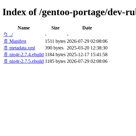
Index of /gentoo-portage/dev-ru
Name
Size
Date
📁 ../
-
-
📄 Manifest
1511 bytes
2026-07-29 02:08:06
📄 metadata.xml
390 bytes
2025-03-20 12:38:30
📄 nio4r-2.7.4.ebuild
1184 bytes
2025-12-17 15:41:58
📄 nio4r-2.7.5.ebuild
1185 bytes
2026-07-29 02:08:06