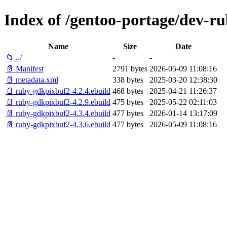
Index of /gentoo-portage/dev-r
Name
Size
Date
📁 ../
-
-
📄 Manifest
2791 bytes
2026-05-09 11:08:16
📄 metadata.xml
338 bytes
2025-03-20 12:38:30
📄 ruby-gdkpixbuf2-4.2.4.ebuild
468 bytes
2025-04-21 11:26:37
📄 ruby-gdkpixbuf2-4.2.9.ebuild
475 bytes
2025-05-22 02:11:03
📄 ruby-gdkpixbuf2-4.3.4.ebuild
477 bytes
2026-01-14 13:17:09
📄 ruby-gdkpixbuf2-4.3.6.ebuild
477 bytes
2026-05-09 11:08:16