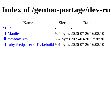
Index of /gentoo-portage/dev-r
Name
Size
Date
📁 ../
-
-
📄 Manifest
925 bytes
2026-07-26 16:08:10
📄 metadata.xml
352 bytes
2025-03-20 12:38:30
📄 ruby-feedparser-0.11.4.ebuild
991 bytes
2026-07-26 16:08:10