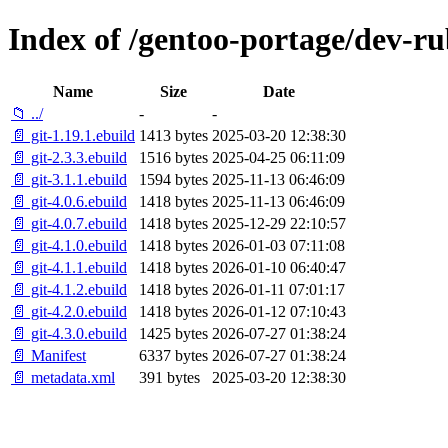
Index of /gentoo-portage/dev-ru
Name
Size
Date
📁 ../
-
-
📄 git-1.19.1.ebuild
1413 bytes
2025-03-20 12:38:30
📄 git-2.3.3.ebuild
1516 bytes
2025-04-25 06:11:09
📄 git-3.1.1.ebuild
1594 bytes
2025-11-13 06:46:09
📄 git-4.0.6.ebuild
1418 bytes
2025-11-13 06:46:09
📄 git-4.0.7.ebuild
1418 bytes
2025-12-29 22:10:57
📄 git-4.1.0.ebuild
1418 bytes
2026-01-03 07:11:08
📄 git-4.1.1.ebuild
1418 bytes
2026-01-10 06:40:47
📄 git-4.1.2.ebuild
1418 bytes
2026-01-11 07:01:17
📄 git-4.2.0.ebuild
1418 bytes
2026-01-12 07:10:43
📄 git-4.3.0.ebuild
1425 bytes
2026-07-27 01:38:24
📄 Manifest
6337 bytes
2026-07-27 01:38:24
📄 metadata.xml
391 bytes
2025-03-20 12:38:30