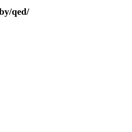
by/qed/