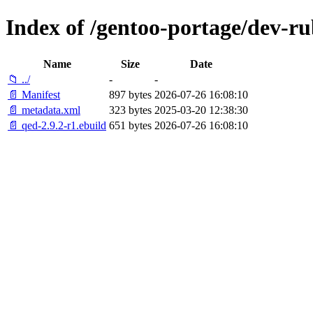
Index of /gentoo-portage/dev-ru
Name
Size
Date
📁 ../
-
-
📄 Manifest
897 bytes
2026-07-26 16:08:10
📄 metadata.xml
323 bytes
2025-03-20 12:38:30
📄 qed-2.9.2-r1.ebuild
651 bytes
2026-07-26 16:08:10