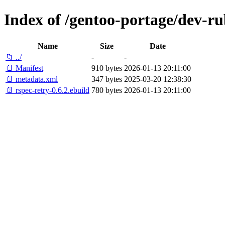
Index of /gentoo-portage/dev-ru
Name
Size
Date
📁 ../
-
-
📄 Manifest
910 bytes
2026-01-13 20:11:00
📄 metadata.xml
347 bytes
2025-03-20 12:38:30
📄 rspec-retry-0.6.2.ebuild
780 bytes
2026-01-13 20:11:00