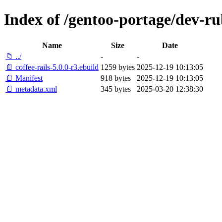
Index of /gentoo-portage/dev-rub
Name
Size
Date
📁 ../
-
-
📄 coffee-rails-5.0.0-r3.ebuild
1259 bytes
2025-12-19 10:13:05
📄 Manifest
918 bytes
2025-12-19 10:13:05
📄 metadata.xml
345 bytes
2025-03-20 12:38:30