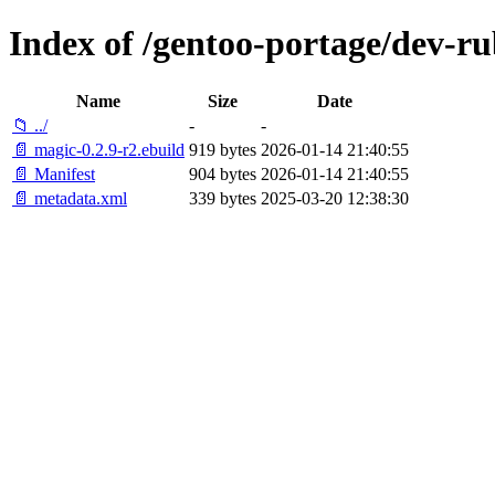
Index of /gentoo-portage/dev-r
Name
Size
Date
📁 ../
-
-
📄 magic-0.2.9-r2.ebuild
919 bytes
2026-01-14 21:40:55
📄 Manifest
904 bytes
2026-01-14 21:40:55
📄 metadata.xml
339 bytes
2025-03-20 12:38:30