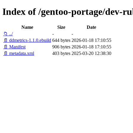
Index of /gentoo-portage/dev-r
Name
Size
Date
📁 ../
-
-
📄 ddmetrics-1.1.0.ebuild
644 bytes
2026-01-18 17:10:55
📄 Manifest
906 bytes
2026-01-18 17:10:55
📄 metadata.xml
403 bytes
2025-03-20 12:38:30