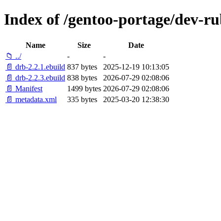
Index of /gentoo-portage/dev-ru
Name
Size
Date
📁 ../
-
-
📄 drb-2.2.1.ebuild
837 bytes
2025-12-19 10:13:05
📄 drb-2.2.3.ebuild
838 bytes
2026-07-29 02:08:06
📄 Manifest
1499 bytes
2026-07-29 02:08:06
📄 metadata.xml
335 bytes
2025-03-20 12:38:30