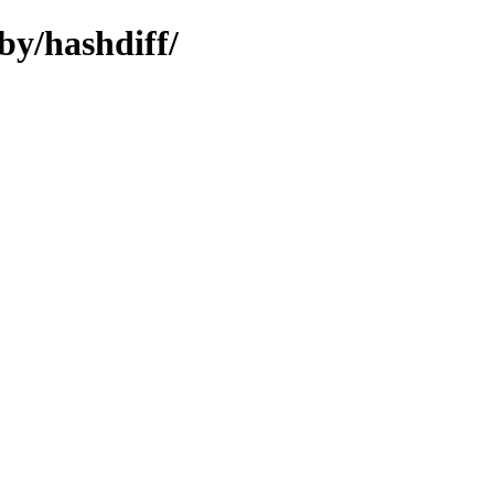
by/hashdiff/