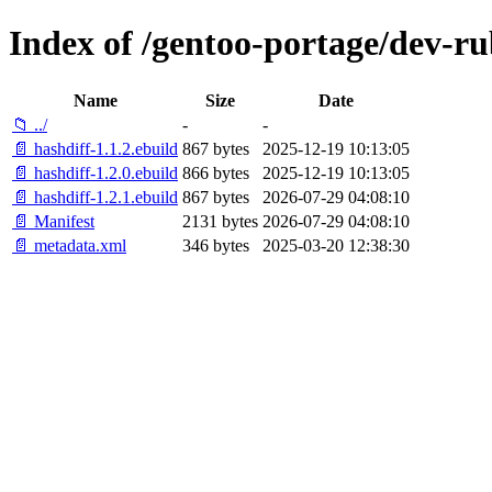
Index of /gentoo-portage/dev-ru
Name
Size
Date
📁 ../
-
-
📄 hashdiff-1.1.2.ebuild
867 bytes
2025-12-19 10:13:05
📄 hashdiff-1.2.0.ebuild
866 bytes
2025-12-19 10:13:05
📄 hashdiff-1.2.1.ebuild
867 bytes
2026-07-29 04:08:10
📄 Manifest
2131 bytes
2026-07-29 04:08:10
📄 metadata.xml
346 bytes
2025-03-20 12:38:30