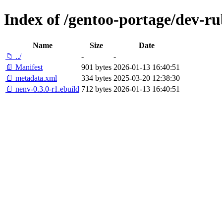
Index of /gentoo-portage/dev-r
Name
Size
Date
📁 ../
-
-
📄 Manifest
901 bytes
2026-01-13 16:40:51
📄 metadata.xml
334 bytes
2025-03-20 12:38:30
📄 nenv-0.3.0-r1.ebuild
712 bytes
2026-01-13 16:40:51