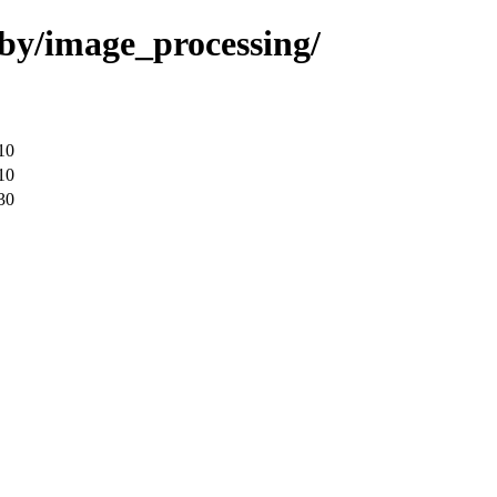
uby/image_processing/
10
10
30