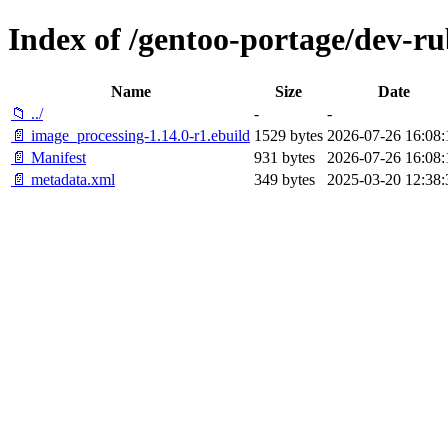
Index of /gentoo-portage/dev-r
Name
Size
Date
📁 ../
-
-
📄 image_processing-1.14.0-r1.ebuild
1529 bytes
2026-07-26 16:08:
📄 Manifest
931 bytes
2026-07-26 16:08:
📄 metadata.xml
349 bytes
2025-03-20 12:38: