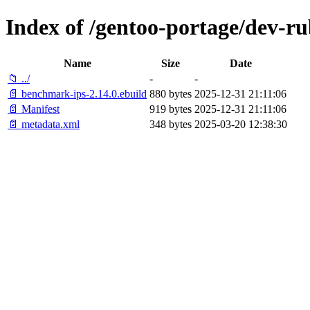
Index of /gentoo-portage/dev-r
Name
Size
Date
📁 ../
-
-
📄 benchmark-ips-2.14.0.ebuild
880 bytes
2025-12-31 21:11:06
📄 Manifest
919 bytes
2025-12-31 21:11:06
📄 metadata.xml
348 bytes
2025-03-20 12:38:30