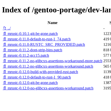
Index of /gentoo-portage/dev-lan
Name
📁 ../
-
📄 mrustc-0.10.1-git-be-gone.patch
1223
📄 mrustc-0.11.0-default-to-rust-1_74.patch
419 
📄 mrustc-0.11.0-RUSTC_SRC_PROVIDED.patch
1216
📄 mrustc-0.11.2-dont-strip-bins.patch
818 
📄 mrustc-0.11.2-gcc15.patch
577 
📄 mrustc-0.11.2-no-glibcxx-assertions-workaround-more.patch
2553
📄 mrustc-0.11.2-no-glibcxx-assertions-workaround.patch
565 
📄 mrustc-0.12.0-build-with-provided-rust.patch
1139
📄 mrustc-0.12.0-default-to-rust-1_90.patch
418 
📄 mrustc-0.12.0-git-be-gone.patch
1387
📄 mrustc-0.12.0-no-glibcxx-assertions-workaround.patch
3195