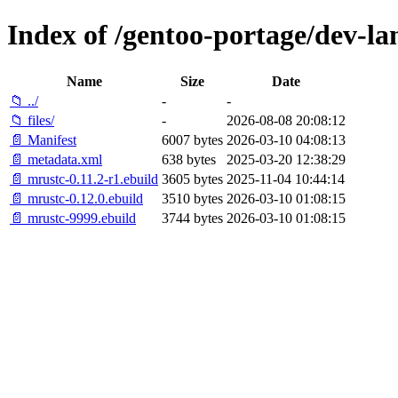
Index of /gentoo-portage/dev-la
Name
Size
Date
📁 ../
-
-
📁 files/
-
2026-08-08 20:08:12
📄 Manifest
6007 bytes
2026-03-10 04:08:13
📄 metadata.xml
638 bytes
2025-03-20 12:38:29
📄 mrustc-0.11.2-r1.ebuild
3605 bytes
2025-11-04 10:44:14
📄 mrustc-0.12.0.ebuild
3510 bytes
2026-03-10 01:08:15
📄 mrustc-9999.ebuild
3744 bytes
2026-03-10 01:08:15