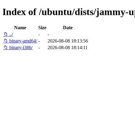
Index of /ubuntu/dists/jammy-up
Name
Size
Date
📁 ../
-
-
📁 binary-amd64/
-
2026-08-08 18:13:56
📁 binary-i386/
-
2026-08-08 18:14:11