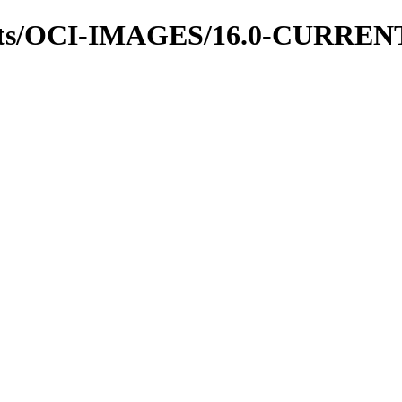
hots/OCI-IMAGES/16.0-CURREN