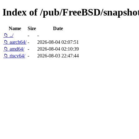
Index of /pub/FreeBSD/snaps
Name
Size
Date
📁 ../
-
-
📁 aarch64/
-
2026-08-04 02:07:51
📁 amd64/
-
2026-08-04 02:10:39
📁 riscv64/
-
2026-08-03 22:47:44