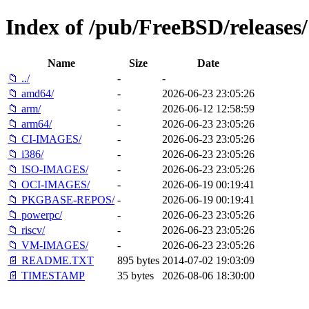
Index of /pub/FreeBSD/releases/
Name
Size
Date
📁 ../
-
-
📁 amd64/
-
2026-06-23 23:05:26
📁 arm/
-
2026-06-12 12:58:59
📁 arm64/
-
2026-06-23 23:05:26
📁 CI-IMAGES/
-
2026-06-23 23:05:26
📁 i386/
-
2026-06-23 23:05:26
📁 ISO-IMAGES/
-
2026-06-23 23:05:26
📁 OCI-IMAGES/
-
2026-06-19 00:19:41
📁 PKGBASE-REPOS/
-
2026-06-19 00:19:41
📁 powerpc/
-
2026-06-23 23:05:26
📁 riscv/
-
2026-06-23 23:05:26
📁 VM-IMAGES/
-
2026-06-23 23:05:26
📄 README.TXT
895 bytes
2014-07-02 19:03:09
📄 TIMESTAMP
35 bytes
2026-08-06 18:30:00