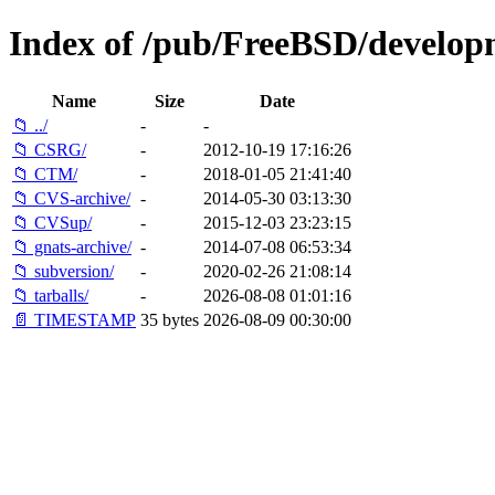
Index of /pub/FreeBSD/develop
Name
Size
Date
📁 ../
-
-
📁 CSRG/
-
2012-10-19 17:16:26
📁 CTM/
-
2018-01-05 21:41:40
📁 CVS-archive/
-
2014-05-30 03:13:30
📁 CVSup/
-
2015-12-03 23:23:15
📁 gnats-archive/
-
2014-07-08 06:53:34
📁 subversion/
-
2020-02-26 21:08:14
📁 tarballs/
-
2026-08-08 01:01:16
📄 TIMESTAMP
35 bytes
2026-08-09 00:30:00