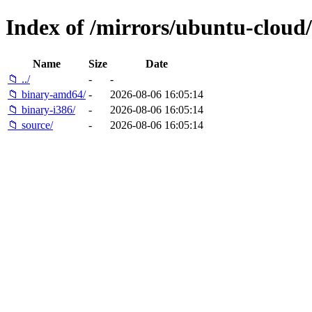
Index of /mirrors/ubuntu-cloud/
Name
Size
Date
📁 ../
-
-
📁 binary-amd64/
-
2026-08-06 16:05:14
📁 binary-i386/
-
2026-08-06 16:05:14
📁 source/
-
2026-08-06 16:05:14