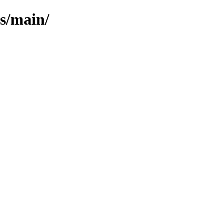
ls/main/