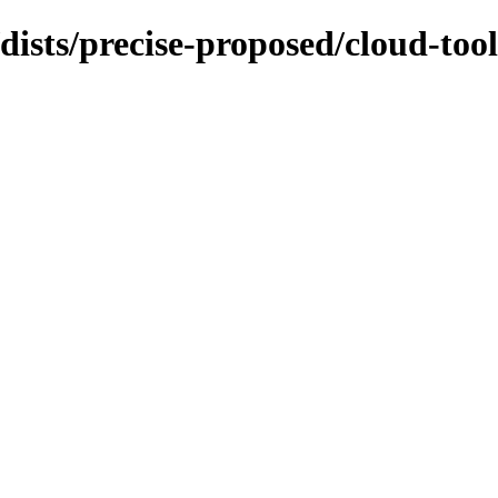
dists/precise-proposed/cloud-too